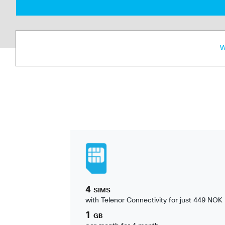
W
4
SIMS
with Telenor Connectivity for just 449 NOK
1
GB