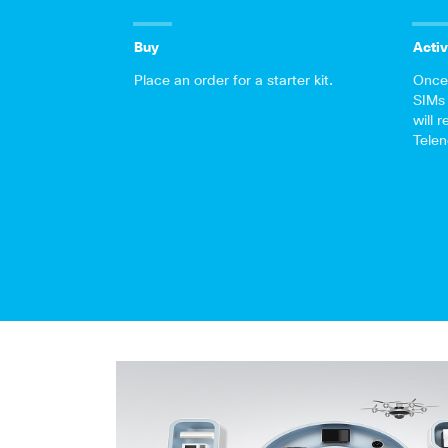
Buy
Activ
Place an order for a starter kit.
Once 
SIMs 
will 
Telen