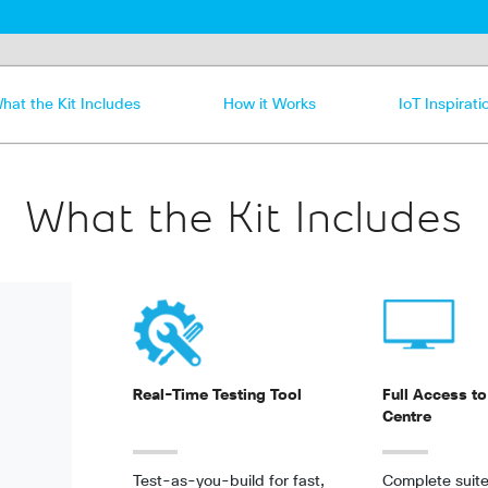
hat the Kit Includes
How it Works
IoT Inspirati
What the Kit Includes
Real-Time Testing Tool
Full Access to
Centre
Test-as-you-build for fast,
Complete suite