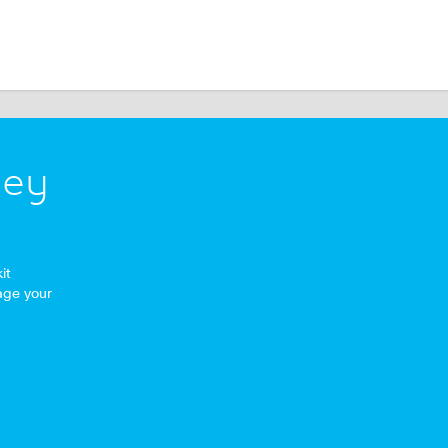
ney
it
age your