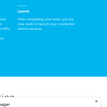
Launch
ices
After completing your tests, you are
’s
now ready to launch your connected
d APIs
device services.
e
ns.
tion
nager