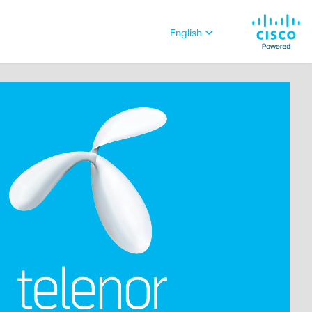
English