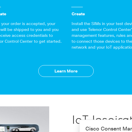
ate
Create
your order is accepted, your
Install the SIMs in your test dev
will be shipped to you and you
and use Telenor Control Center
receive access credentials to
management features, rules an
or Control Center to get started.
to connect those devices to th
network and your IoT applicatio
Learn More
IoT Inspira
Cisco Consent Ma