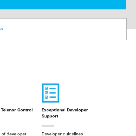
on
 Telenor Control
Exceptional Developer
Support
 of developer
Developer guidelines