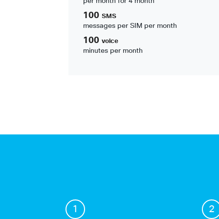
per month for 4 month
100
SMS
messages per SIM per month
100
voice
minutes per month
1
2