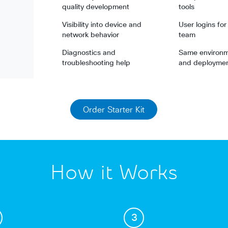
quality development
tools
Visibility into device and
User logins fo
network behavior
team
Diagnostics and
Same environme
troubleshooting help
and deployme
Order Starter Kit
How it Works
3