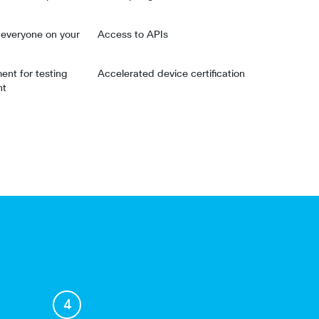
r everyone on your
Access to APIs
nt for testing
Accelerated device certification
nt
4