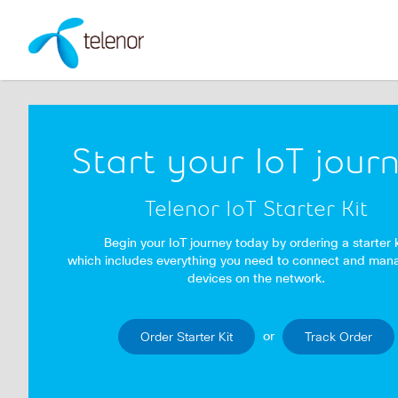
Start your IoT jour
Telenor IoT Starter Kit
Begin your IoT journey today by ordering a starter k
which includes everything you need to connect and man
devices on the network.
or
Order Starter Kit
Track Order